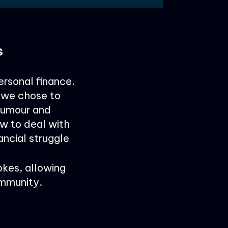
s
ersonal finance.
w we chose to
humour and
w to deal with
ancial struggle
okes, allowing
ommunity.