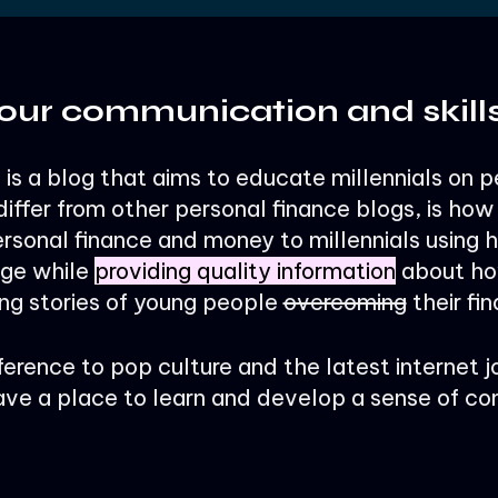
our communication and skill
is a blog that aims to educate millennials on p
iffer from other personal finance blogs, is ho
sonal finance and money to millennials using 
age while
providing quality information
about ho
ng stories of young people
overcoming
their fin
ference to pop culture and the latest internet j
ave a place to learn and develop a sense of c