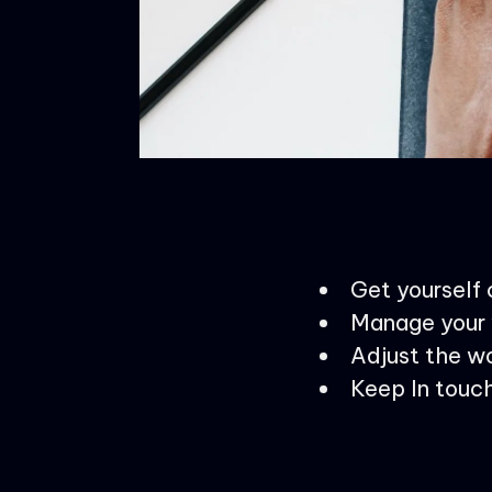
Get yourself
Manage your 
Adjust the wo
Keep In touch