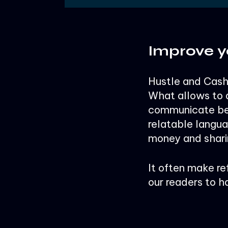
Improve y
Hustle and Cash 
What allows to d
communicate ber
relatable langu
money and shari
It often make re
our readers to h