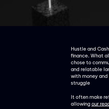
Hustle and Cashf
finance. What al
chose to commun
and relatable la
with money and s
struggle
It often make re
allowing
our rea