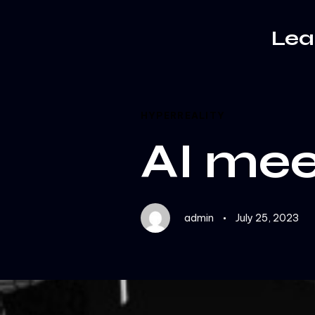
Author
Published
PUBLISHED
on:
IN:
Le
HYPERREALITY
AI mee
admin
July 25, 2023