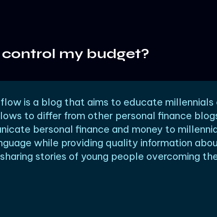
 control my budget?
low is a blog that aims to educate millennials
lows to differ from other personal finance blog
icate bersonal finance and money to millennia
nguage while providing quality information abo
haring stories of young people overcoming thei