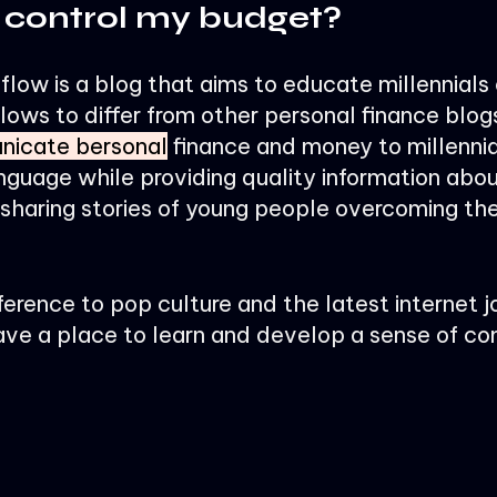
 control my budget?
low is a blog that aims to educate millennials
lows to differ from other personal finance blog
icate bersonal
finance and money to millennia
nguage while providing quality information abo
haring stories of young people overcoming thei
ference to pop culture and the latest internet j
ave a place to learn and develop a sense of c