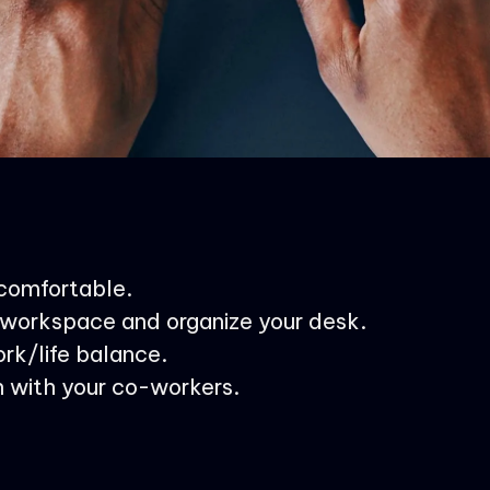
 comfortable.
workspace and organize your desk.
rk/life balance.
 with your co-workers.