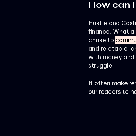
How can I
Hustle and Cashf
finance. What al
chose to
commun
and relatable la
with money and s
struggle
It often make re
our readers to h