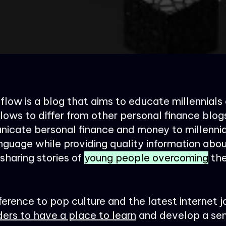
low is a blog that aims to educate millennials
lows to differ from other personal finance blog
icate bersonal finance and money to millennia
nguage while providing quality information abo
haring stories of
young people overcoming
the
ference to pop culture and the latest internet j
ders to have a place to learn
and develop a sen