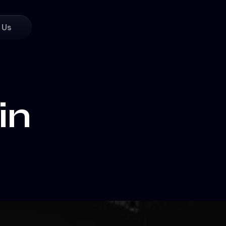
 Us
in