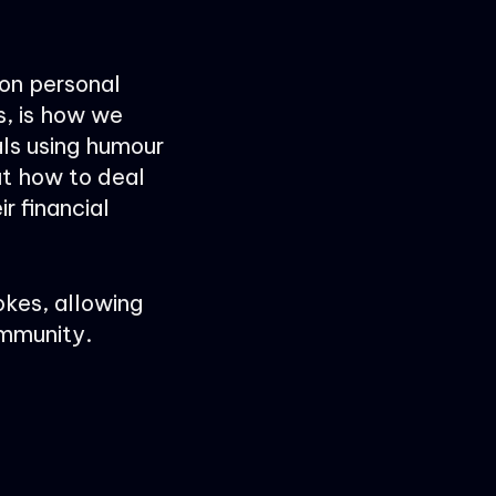
 on personal
s, is how we
ls using humour
ut how to deal
r financial
okes, allowing
ommunity.