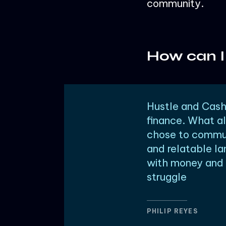
community.
How can I
Hustle and Cashf
finance. What al
chose to commun
and relatable la
with money and s
struggle
PHILIP REYES