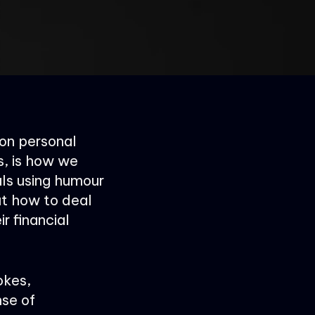
 on personal
s, is how we
ls using humour
ut how to deal
ir financial
okes,
se of