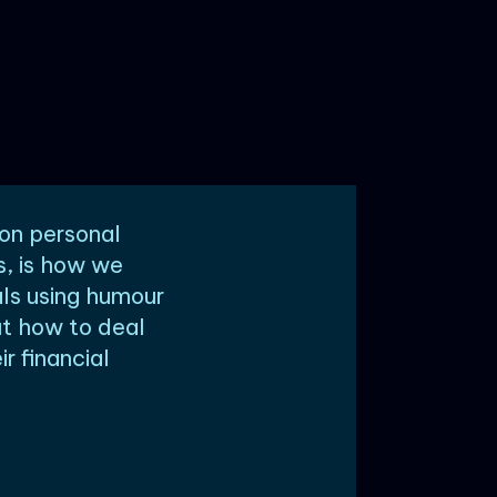
 on personal
s, is how we
ls using humour
ut how to deal
r financial