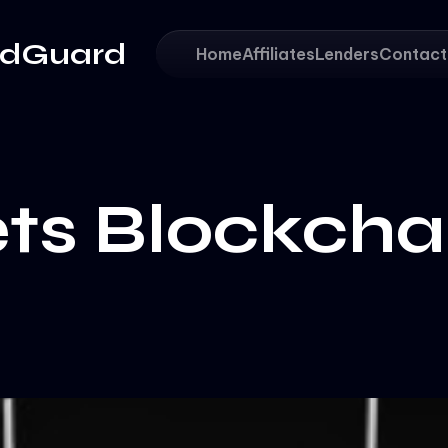
adGuard
Home
Affiliates
Lenders
Contact
ts Blockcha