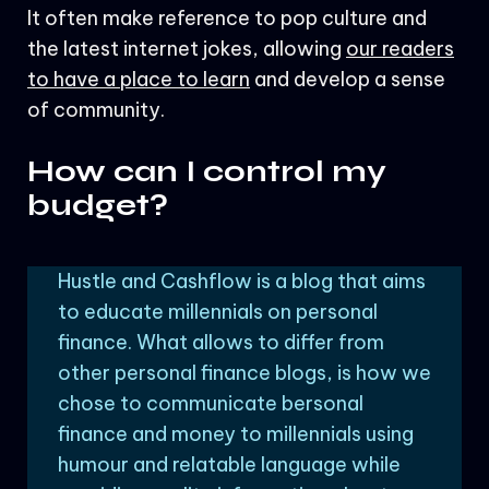
It often make reference to pop culture and
the latest internet jokes, allowing
our readers
to have a place to learn
and develop a sense
of community.
How can I control my
budget?
Hustle and Cashflow is a blog that aims
to educate millennials on personal
finance. What allows to differ from
other personal finance blogs, is how we
chose to communicate bersonal
finance and money to millennials using
humour and relatable language while