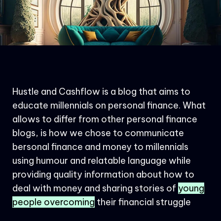
Hustle and Cashflow is a blog that aims to
educate millennials on personal finance. What
allows to differ from other personal finance
blogs, is how we chose to communicate
bersonal finance and money to millennials
using humour and relatable language while
providing quality information about how to
deal with money and sharing stories of
young
people overcoming
their financial struggle