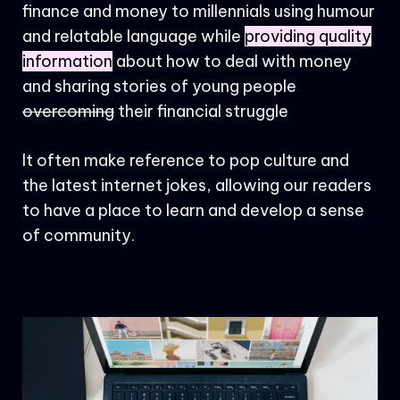
finance and money to millennials using humour
and relatable language while
providing quality
information
about how to deal with money
and sharing stories of young people
overcoming
their financial struggle
It often make reference to pop culture and
the latest internet jokes, allowing our readers
to have a place to learn and develop a sense
of community.