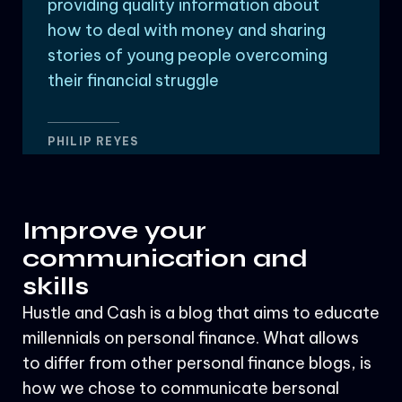
providing quality information about
how to deal with money and sharing
stories of young people overcoming
their financial struggle
PHILIP REYES
Improve your
communication and
skills
Hustle and Cash is a blog that aims to educate
millennials on personal finance. What allows
to differ from other personal finance blogs, is
how we chose to communicate bersonal