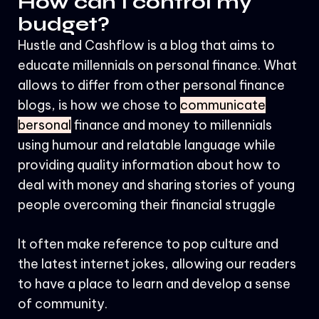
How can I control my
budget?
Hustle and Cashflow is a blog that aims to
educate millennials on personal finance. What
allows to differ from other personal finance
blogs, is how we chose to
communicate
bersonal
finance and money to millennials
using humour and relatable language while
providing quality information about how to
deal with money and sharing stories of young
people overcoming their financial struggle
It often make reference to pop culture and
the latest internet jokes, allowing our readers
to have a place to learn and develop a sense
of community.