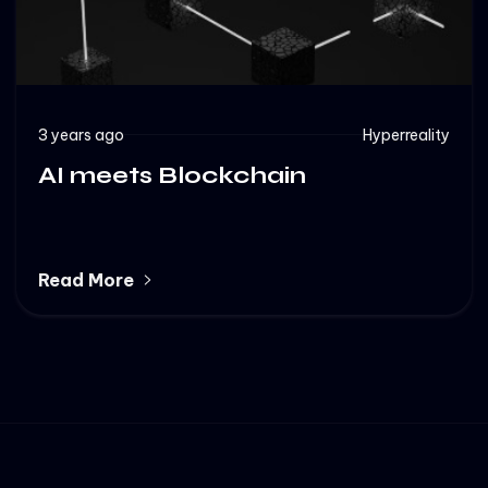
3 years ago
Hyperreality
AI meets Blockchain
Read More