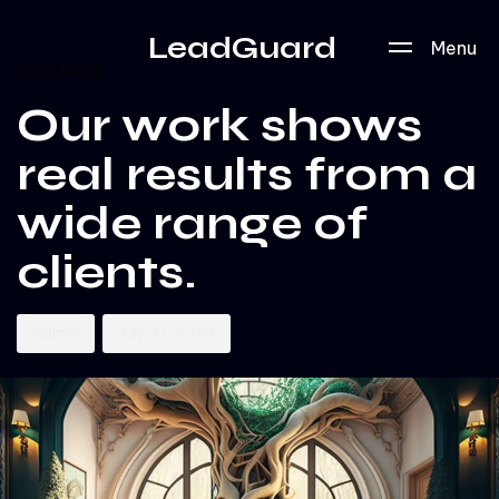
Author
Published
PUBLISHED
LeadGuard
Menu
on:
IN:
CREATIVE
Our work shows
real results from a
wide range of
clients.
admin
July 31, 2023