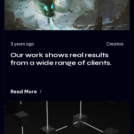
3 years ago
Creative
Our work shows real results
from a wide range of clients.
Read More