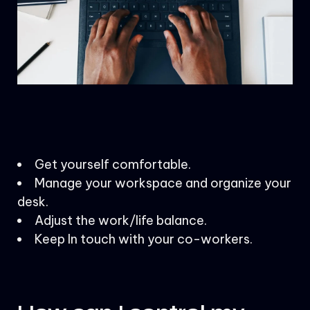
Get yourself comfortable.
Manage your workspace and organize your
desk.
Adjust the work/life balance.
Keep In touch with your co-workers.