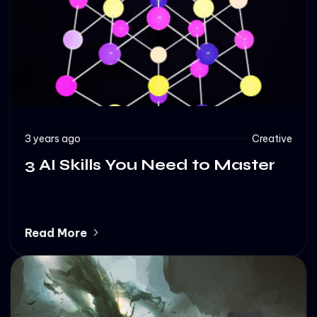
3 years ago
Creative
3 AI Skills You Need to Master
Read More