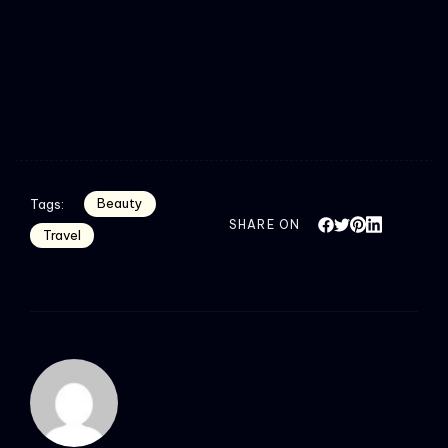
Beauty
Tags:
SHARE ON
Travel