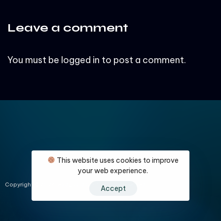
Leave a comment
You must be
logged in
to post a comment.
This website uses cookies to improve
your web experience.
About Us
Contact Us
Privacy Policy
Compliance
Support
Copyright © 2024 leadguard.biz All Rights Reserved.
Accept