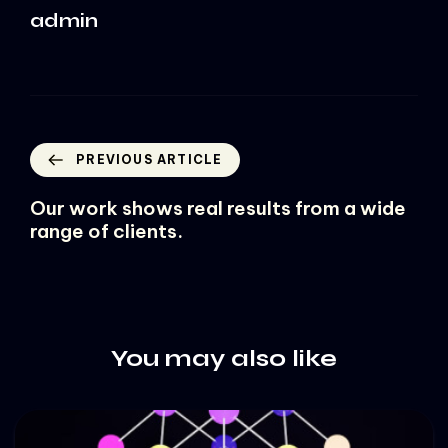
admin
PREVIOUS ARTICLE
Our work shows real results from a wide
range of clients.
You may also like